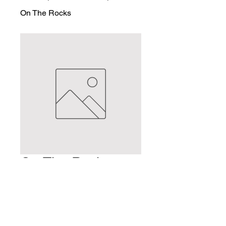
On The Rocks
On The Rocks
Price
$2.50
Quantity
*