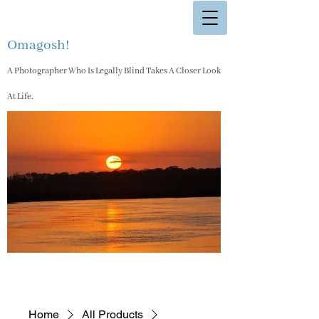
Omagosh!
A Photographer Who Is Legally Blind Takes A Closer Look
At Life.
Home
All Products